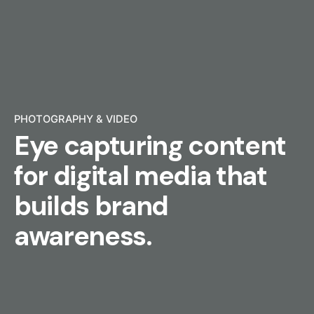
PHOTOGRAPHY & VIDEO
Eye capturing content
for digital media that
builds brand
awareness.