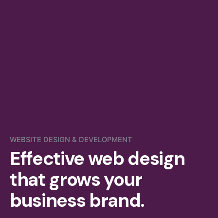
WEBSITE DESIGN & DEVELOPMENT
Effective web design
that grows your
business brand.